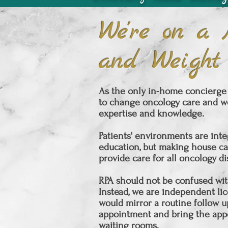
We're on a 
and Weight
As the only in-home concierge 
to change oncology care and we
expertise and knowledge.
Patients' environments are inte
education, but making house ca
provide care for all oncology d
RPA should not be confused with
Instead, we are independent lice
would mirror a routine follow u
appointment and bring the
app
waiting rooms.