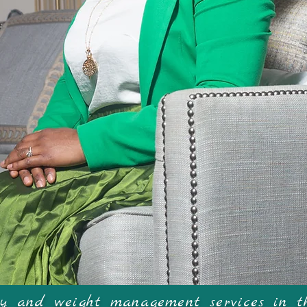
elco
ogy and weight management services in t