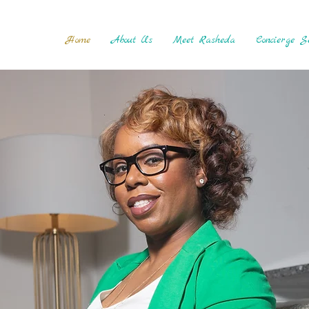
Home
About Us
Meet Rasheda
Concierge Se