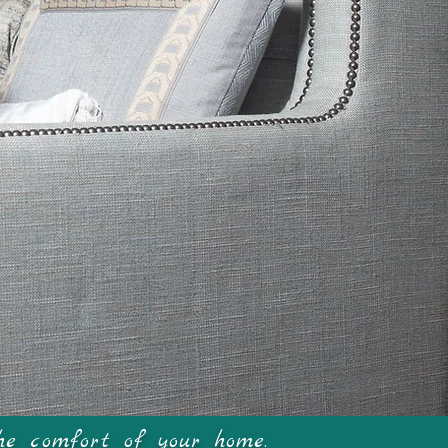
me
he comfort of your home.