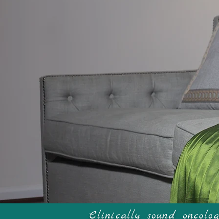
W
Clinically sound oncol