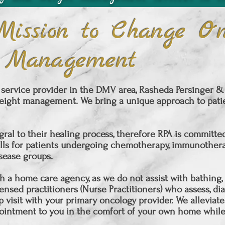
Mission to Change On
 Management
service provider in the DMV area, Rasheda Persinger & A
ight management. We bring a unique approach to patie
gral to their healing process, therefore RPA is committ
lls for patients undergoing chemotherapy, immunotherap
isease groups.
 a home care agency, as we do not assist with bathing, fe
nsed practitioners (Nurse Practitioners) who assess, dia
p visit with your primary oncology provider. We alleviate
ointment
to you in the comfort of your own home while