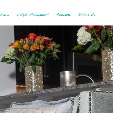
rvices
Weight Management
Speaking
Contact Us