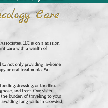
cology Care
ssociates, LLC is on a mission
nt care with a wealth of
ed to not only providing in-home
y, or oral treatments. We
eding, dressing, or the like.
gnose, and treat. Our visits
 the burden of traveling to your
 avoiding long waits in crowded